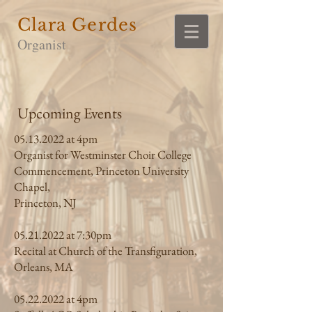
Clara Gerdes
Organist
Upcoming Events
05.13.2022
at 4pm
Organist for Westminster Choir College
Commencement, Princeton University
Chapel,
Princeton, NJ
05.21.2022
at 7:30pm
Recital at Church of the Transfiguration,
Orleans, MA
05.22.2022
at 4pm